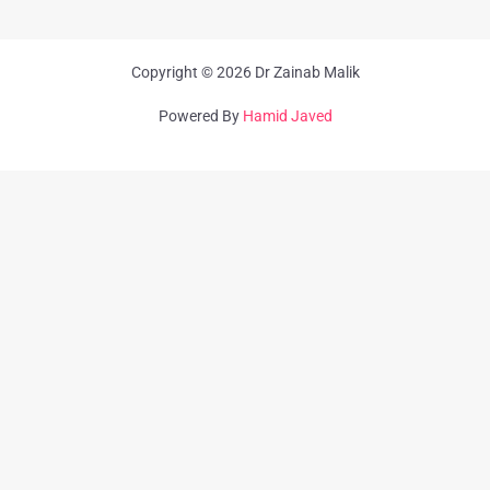
Copyright © 2026 Dr Zainab Malik
Powered By
Hamid Javed