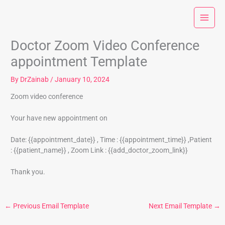
Skip
to
content
Doctor Zoom Video Conference
appointment Template
By
DrZainab
/
January 10, 2024
Zoom video conference
Your have new appointment on
Date: {{appointment_date}} , Time : {{appointment_time}} ,Patient
: {{patient_name}} , Zoom Link : {{add_doctor_zoom_link}}
Thank you.
←
Previous Email Template
Next Email Template
→