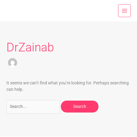
Skip
Search
to
for:
content
DrZainab
It seems we can’t find what you’re looking for. Perhaps searching
can help.