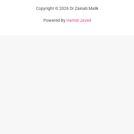
Copyright © 2026 Dr Zainab Malik
Powered By
Hamid Javed