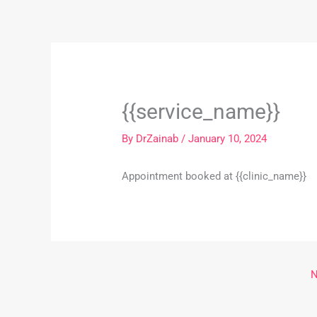
Skip
to
content
{{service_name}}
By
DrZainab
/
January 10, 2024
Appointment booked at {{clinic_name}}
N