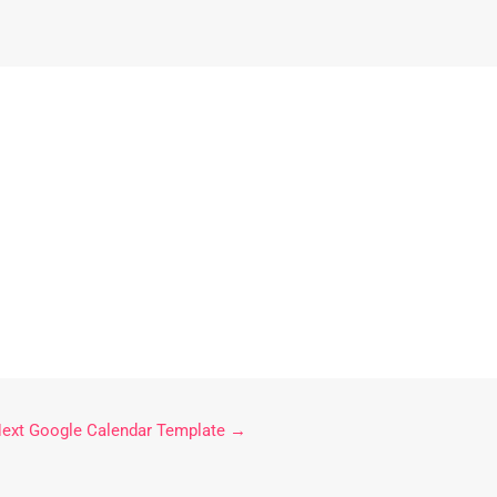
ext Google Calendar Template
→