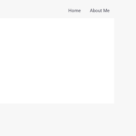
Home
About Me