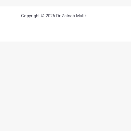
Copyright © 2026 Dr Zainab Malik