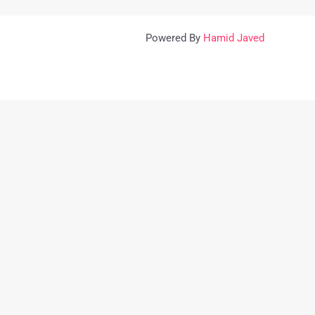
Powered By
Hamid Javed